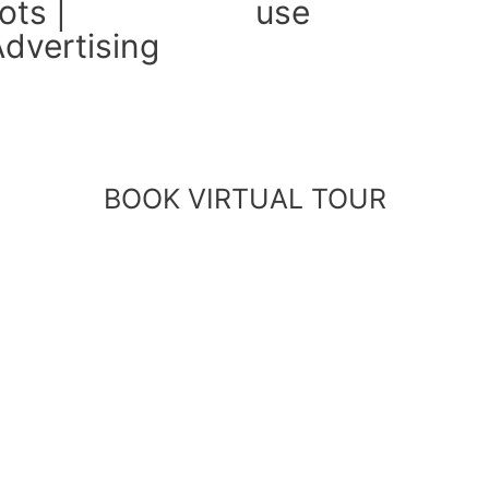
ts |
use
dvertising
BOOK VIRTUAL TOUR