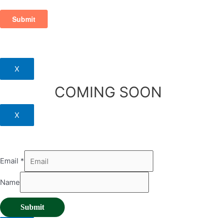
X
COMING SOON
X
Email
*
Name
Submit