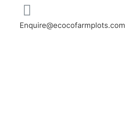
Enquire@ecocofarmplots.com