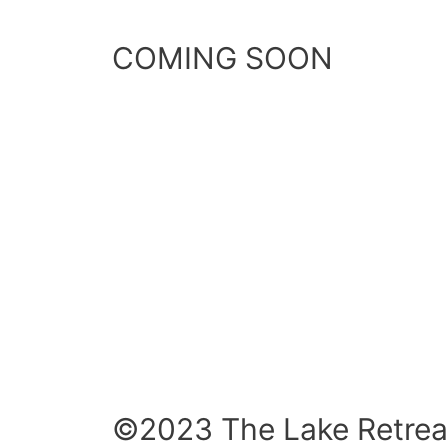
COMING SOON
©2023 The Lake Retrea