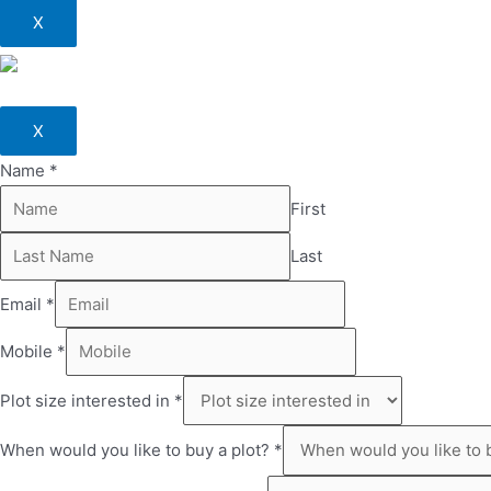
X
X
Name
*
First
Last
Email
*
Mobile
*
Plot size interested in
*
When would you like to buy a plot?
*