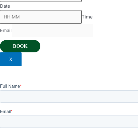
Date
Time
Email
BOOK
X