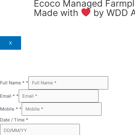
Ecoco Managed Farmplo
Made with
by
WDD A
X
Full Name *
*
Email *
*
Mobile *
*
Date / Time
*