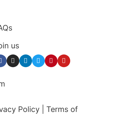
AQs
oin us
om
ivacy Policy
|
Terms of