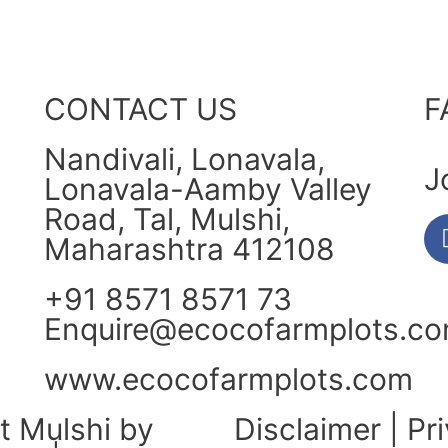
CONTACT US
F
Nandivali, Lonavala,
J
Lonavala-Aamby Valley
Road, Tal, Mulshi,
Maharashtra 412108
+91 8571 8571 73
Enquire@ecocofarmplots.c
www.ecocofarmplots.com
t Mulshi by
Disclaimer
|
Pr