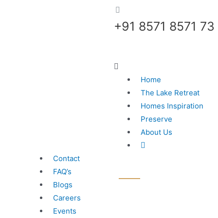
+91 8571 8571 73
Home
The Lake Retreat
Homes Inspiration
Preserve
About Us
Contact
FAQ’s
Blogs
Careers
Events