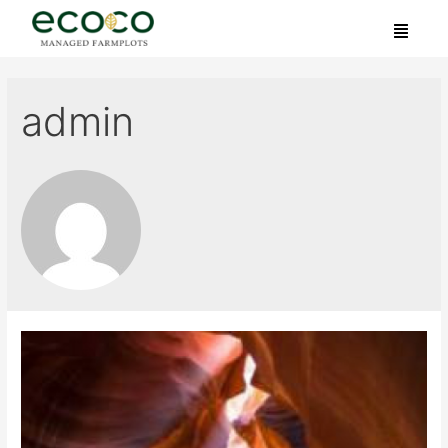
admin