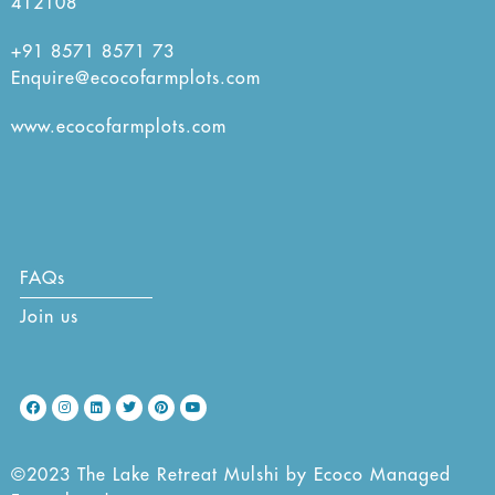
412108
+91 8571 8571 73
Enquire@ecocofarmplots.com
www.ecocofarmplots.com
FAQs
Join us
©2023 The Lake Retreat Mulshi by Ecoco Managed