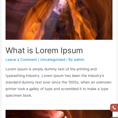
What is Lorem Ipsum
Leave a Comment
/
Uncategorized
/ By
admin
Lorem Ipsum is simply dummy text of the printing and
typesetting industry. Lorem Ipsum has been the industry’s
standard dummy text ever since the 1500s, when an unknown
printer took a galley of type and scrambled it to make a type
specimen book.