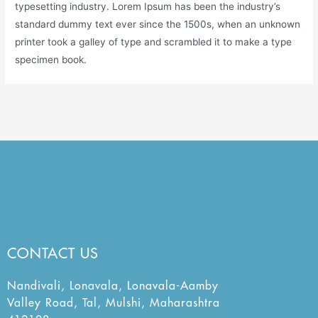
typesetting industry. Lorem Ipsum has been the industry’s
standard dummy text ever since the 1500s, when an unknown
printer took a galley of type and scrambled it to make a type
specimen book.
CONTACT US
Nandivali, Lonavala, Lonavala-Aamby
Valley Road, Tal, Mulshi, Maharashtra