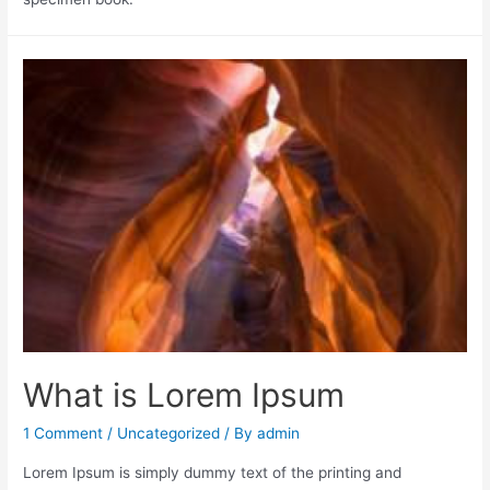
What is Lorem Ipsum
1 Comment
/
Uncategorized
/ By
admin
Lorem Ipsum is simply dummy text of the printing and