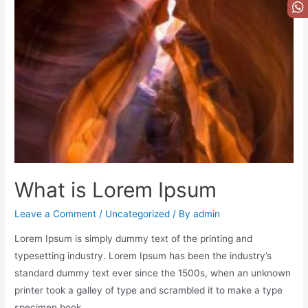
What is Lorem Ipsum
Leave a Comment
/
Uncategorized
/ By
admin
Lorem Ipsum is simply dummy text of the printing and
typesetting industry. Lorem Ipsum has been the industry’s
standard dummy text ever since the 1500s, when an unknown
printer took a galley of type and scrambled it to make a type
specimen book.